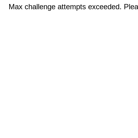
Max challenge attempts exceeded. Pleas