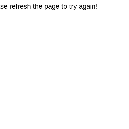
e refresh the page to try again!