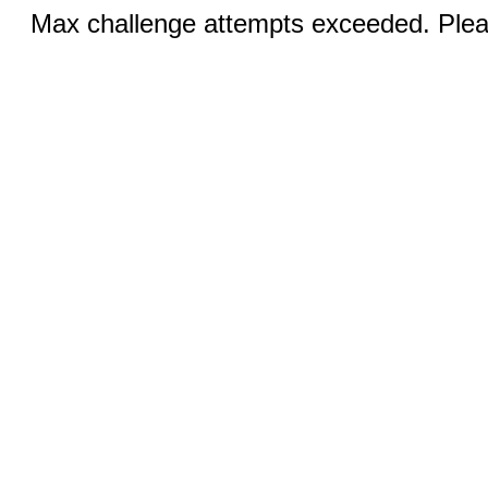
Max challenge attempts exceeded. Pleas