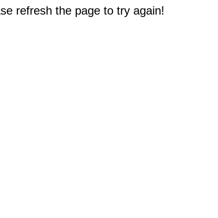
e refresh the page to try again!