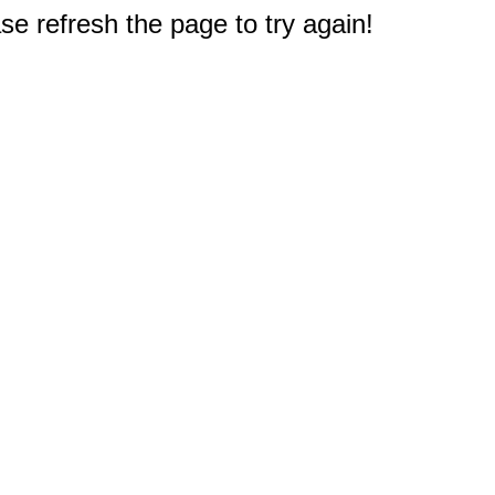
e refresh the page to try again!