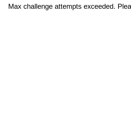
Max challenge attempts exceeded. Pleas