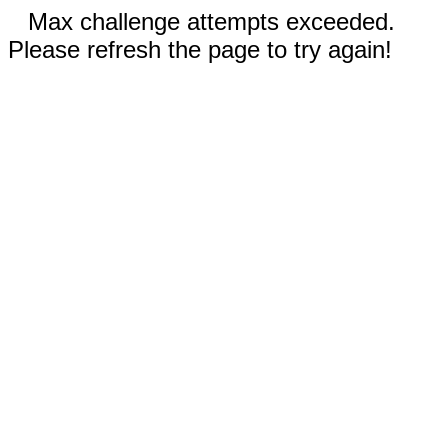
Max challenge attempts exceeded.
Please refresh the page to try again!