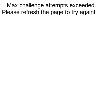
Max challenge attempts exceeded.
Please refresh the page to try again!