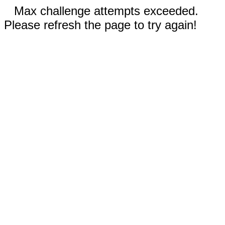
Max challenge attempts exceeded.
Please refresh the page to try again!